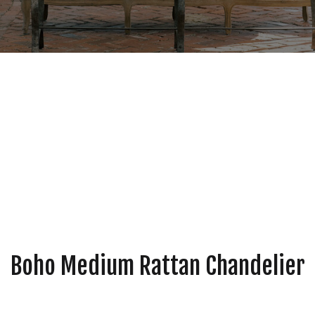
Boho Medium Rattan Chandelier