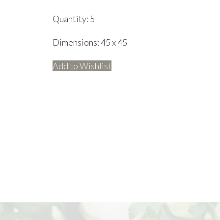
Quantity:
5
Dimensions:
45 x 45
Add to Wishlist