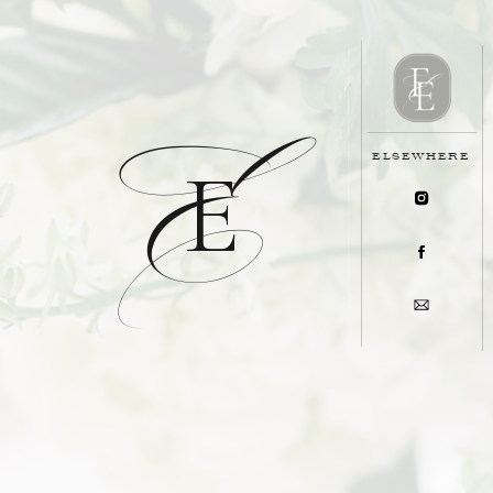
E
ELSEWHERE
E