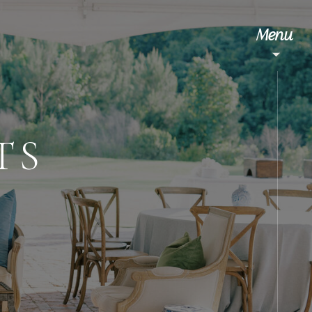
Menu
TS