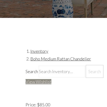
Inventory
Boho Medium Rattan Chandelier
Search
View Wishlist
Price:
$85.00