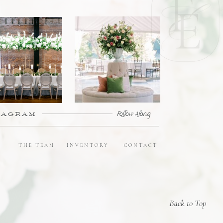
TAGRAM
Follow Along
E
THE TEAM
INVENTORY
CONTACT
Back to Top