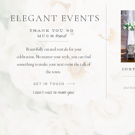
ELEGANT EVENTS
THANK YOU SO
MUCH
Friend!
Beautifully curated rentals for your
celebration. No matter your style, you can find
something to make your next event the talk of
INS
the town.
GET IN TOUCH
HOM
I can't wait to meet you!